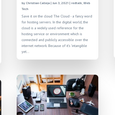
by
Christian Calleja
|
Jun 3, 2021
|
redtalk
,
Web
Tech
Save it on the cloud The Cloud - a fancy word
for hosting servers. In the digital world, the
cloud is a widely used reference for the
hosting service or environment which is
connected and publicly accessible over the
internet network. Because of it's 'intangible
yet...