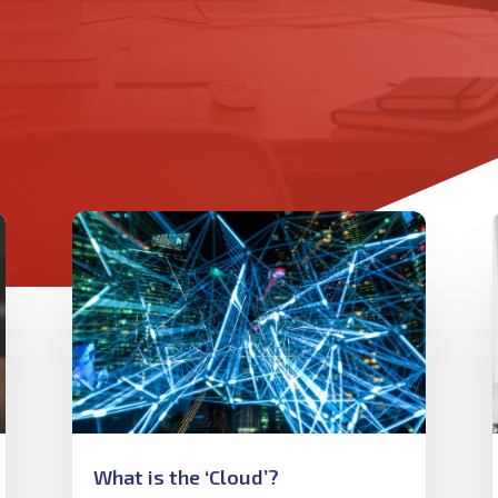
What is the ‘Cloud’?