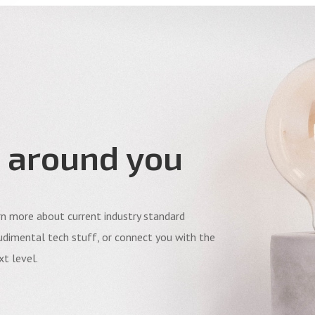
 around you
arn more about current industry standard
dimental tech stuff, or connect you with the
t level.