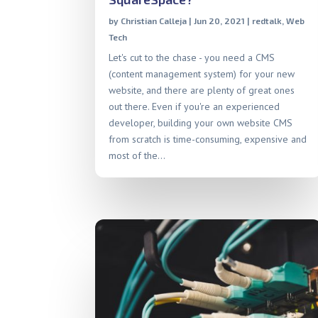
by
Christian Calleja
|
Jun 20, 2021
|
redtalk
,
Web
Tech
Let's cut to the chase - you need a CMS
(content management system) for your new
website, and there are plenty of great ones
out there. Even if you're an experienced
developer, building your own website CMS
from scratch is time-consuming, expensive and
most of the...