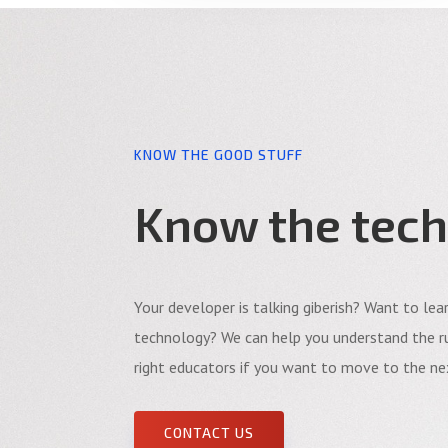
KNOW THE GOOD STUFF
Know the tech
Your developer is talking giberish? Want to le
technology? We can help you understand the ru
right educators if you want to move to the nex
CONTACT US