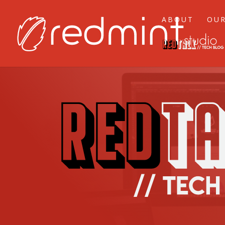
ABOUT
OUR