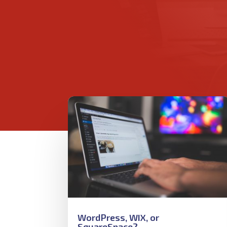
WordPress, WIX, or
SquareSpace?