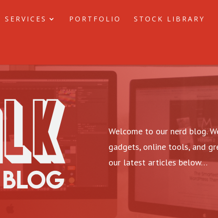
 SERVICES
PORTFOLIO
STOCK LIBRARY
Welcome to our nerd blog. We
gadgets, online tools, and g
our latest articles below…