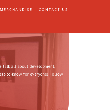
MERCHANDISE
CONTACT US
 talk all about development,
reat-to-know for everyone! Follow