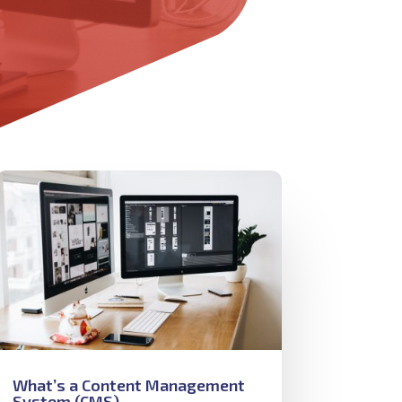
What’s a Content Management
System (CMS)