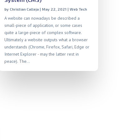
by
Christian Calleja
|
May 22, 2021
|
Web Tech
A website can nowadays be described a
small-piece of application, or some cases
quite a large-piece of complex software.
Ultimately a website outputs what a browser
understands (Chrome, Firefox, Safari, Edge or
Internet Explorer - may the latter rest in
peace). The...