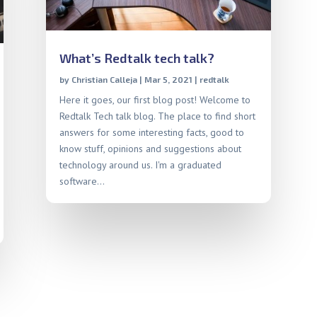
What’s Redtalk tech talk?
by
Christian Calleja
|
Mar 5, 2021
|
redtalk
Here it goes, our first blog post! Welcome to
Redtalk Tech talk blog. The place to find short
answers for some interesting facts, good to
know stuff, opinions and suggestions about
technology around us. I'm a graduated
software...