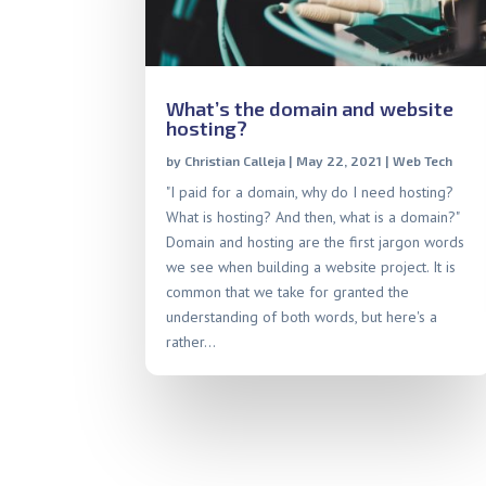
What’s the domain and website
hosting?
by
Christian Calleja
|
May 22, 2021
|
Web Tech
"I paid for a domain, why do I need hosting?
What is hosting? And then, what is a domain?"
Domain and hosting are the first jargon words
we see when building a website project. It is
common that we take for granted the
understanding of both words, but here's a
rather...